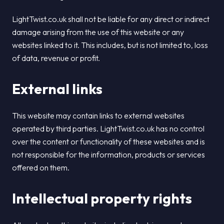
LightTwist.co.uk shall not be liable for any direct or indirect
damage arising from the use of this website or any
websites linked to it. This includes, but is not limited to, loss
of data, revenue or profit.
External links
This website may contain links to external websites
operated by third parties. LightTwist.co.uk has no control
over the content or functionality of these websites and is
not responsible for the information, products or services
offered on them.
Intellectual property rights