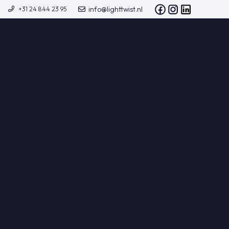
info@lighttwist.nl
+31 24 844 23 95