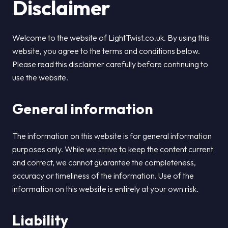
Disclaimer
Welcome to the website of LightTwist.co.uk. By using this
website, you agree to the terms and conditions below.
Please read this disclaimer carefully before continuing to
use the website.
General information
The information on this website is for general information
purposes only. While we strive to keep the content current
and correct, we cannot guarantee the completeness,
accuracy or timeliness of the information. Use of the
information on this website is entirely at your own risk.
Liability