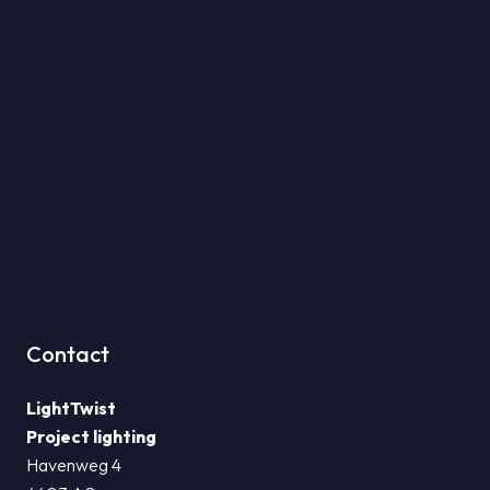
Contact
LightTwist
Project lighting
Havenweg 4