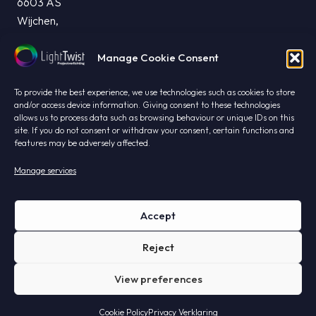
6603 AS
Wijchen,
The Netherlands
Manage Cookie Consent
info@lighttwist.nl
T. +31 24 844 23 95
To provide the best experience, we use technologies such as cookies to store
CHAMBER OF COMMERCE: 99421763
and/or access device information. Giving consent to these technologies
allows us to process data such as browsing behaviour or unique IDs on this
VAT: NL868983445B01
site. If you do not consent or withdraw your consent, certain functions and
features may be adversely affected.
Manage services
Privacy
Accept
General terms and conditions
Reject
Disclaimer
View preferences
Privacy Statement
Cookie Policy
Privacy Verklaring