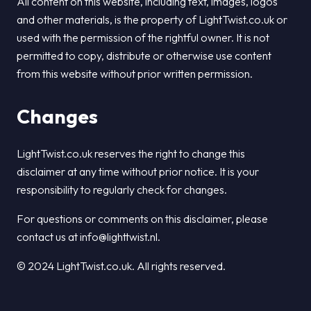
All content on this website, including text, images, logos
and other materials, is the property of LightTwist.co.uk or
used with the permission of the rightful owner. It is not
permitted to copy, distribute or otherwise use content
from this website without prior written permission.
Changes
LightTwist.co.uk reserves the right to change this
disclaimer at any time without prior notice. It is your
responsibility to regularly check for changes.
For questions or comments on this disclaimer, please
contact us at info@lighttwist.nl.
© 2024 LightTwist.co.uk. All rights reserved.